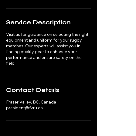
Service Description
Visit us for guidance on selecting the right
equipment and uniform for your rugby
matches. Our experts will assist you in
finding quality gear to enhance your
performance and ensure safety on the
field.
Contact Details
Fraser Valley, BC, Canada
president@fvru.ca