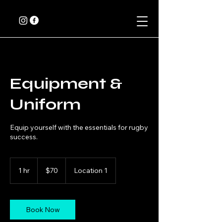
Equipment &
Uniform
Equip yourself with the essentials for rugby
success.
70
Canadian
1 hr
1
$70
Location 1
dollars
h
Book Now