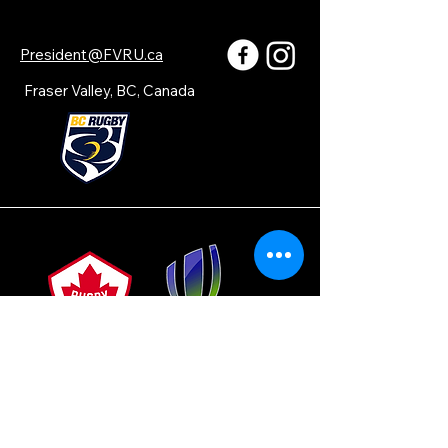
President@FVRU.ca
Fraser Valley, BC, Canada