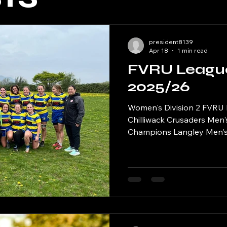
president8139
Apr 18
1 min read
FVRU Leagu
2025/26
Women's Division 2 FVRU
Chilliwack Crusaders Men'
Champions Langley Men's
Champions Surrey