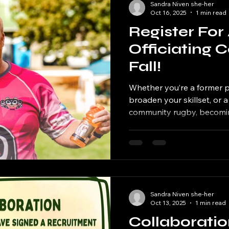
Sandra Niven she-her
Oct 16, 2025
1 min read
Register For 
Officiating 
Fall!
Whether you’re a former p
broaden your skillset, or 
community rugby, becoming
way to stay involved in the game. W
Rugby Official? Stay acti
Give back to your commun
laws and spirit of rugby 
pathways at the provincial
levels BC Rugby will be of
Sandra Niven she-her
Courses in North Vancouv
Oct 13, 2025
1 min read
Collaborati