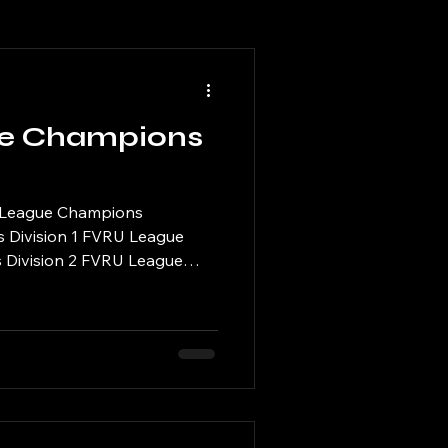
e Champions
 League Champions
s Division 1 FVRU League
 Division 2 FVRU League