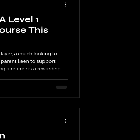
A Level 1
Course This
layer, a coach looking to
a parent keen to support
 a referee is a rewarding
hy become a
ve and connected to the game
ity Learn more about the
Access development
, national and international
fering two further Level 1
on