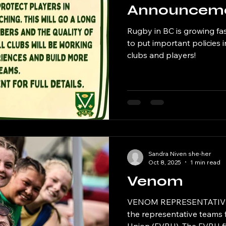
Announcem
Rugby in BC is growing fa
to put important policies 
clubs and players!
Sandra Niven she-her
Oct 8, 2025
1 min read
Venom
VENOM REPRESENTATIVE 
the representative teams 
Union (FVRU). The FVRU fi