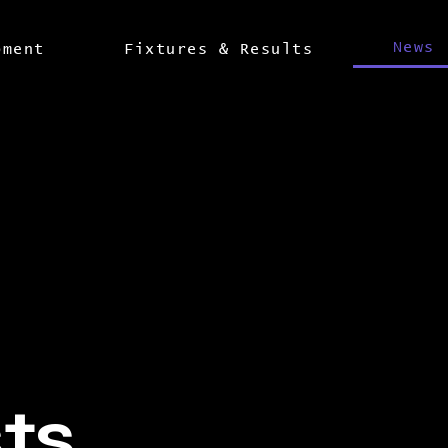
News
pment
Fixtures & Results
sts