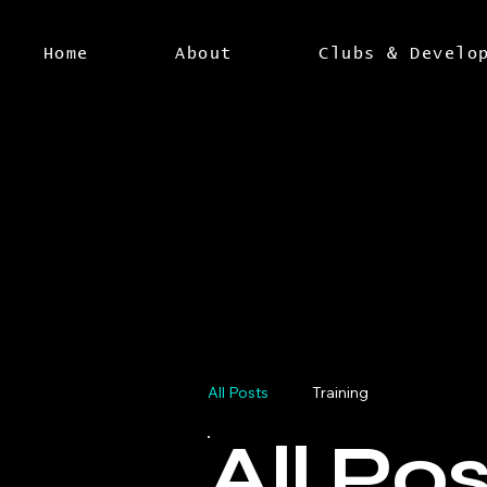
Home
About
Clubs & Develo
All Posts
Training
All Po