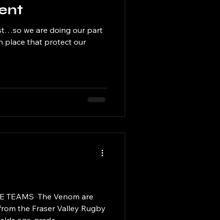
ent
st…so we are doing our part
in place that protect our
TEAMS ​ The Venom are
from the Fraser Valley Rugby
elds age-grade...