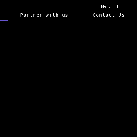
Menu [ + ]
Partner with us
Contact Us