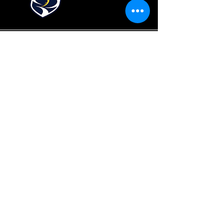
Fraser Valley Rugby Union and its member
clubs gratefully acknowledge that it plays
and operations on the traditional and
unceded territory of the Coast Salish
Peoples, including the territories of the
xʷməθkwəy̓əm (Musqueam),