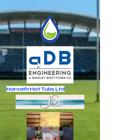
Horvath Hot Tubs Ltd