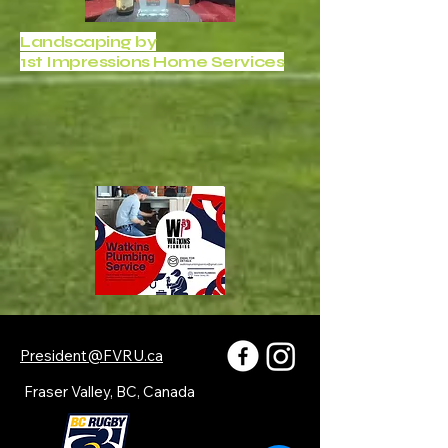
Landscaping by
1st Impressions Home Services
President@FVRU.ca
Fraser Valley, BC, Canada