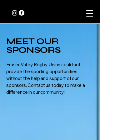
MEET OUR
SPONSORS
Fraser Valley Rugby Union could not
provide the sporting opportunities
without the help and support of our
sponsors. Contact us today to make a
difference in our community!​