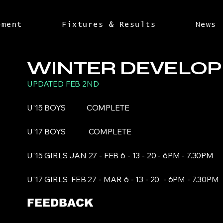
pment
Fixtures & Results
News
WINTER DEVELO
UPDATED FEB 2ND
U'15 BOYS COMPLETE
U'17 BOYS
COMPLETE
U'15 GIRLS JAN 27 - FEB 6 - 13 - 20 - 6PM - 7.30PM
U'17 GIRLS FEB 27 - MAR 6 - 13 - 20 - 6PM - 7.30P
FEEDBACK