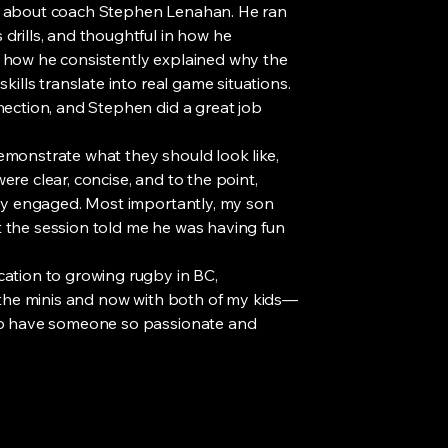
k about coach Stephen Lenahan. He ran
drills, and thoughtful in how he
 how he consistently explained why the
kills translate into real game situations.
nection, and Stephen did a great job
 demonstrate what they should look like,
were clear, concise, and to the point,
tay engaged. Most importantly, my son
 the session told me he was having fun
cation to growing rugby in BC,
e the minis and now with both of my kids—
 to have someone so passionate and