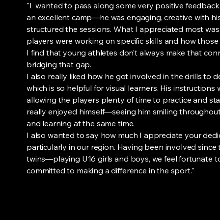
"I wanted to pass along some very positive feedbac
an excellent camp—he was engaging, creative with his 
structured the sessions. What I appreciated most was
players were working on specific skills and how those s
I find that young athletes don’t always make that con
bridging that gap.
I also really liked how he got involved in the drills to
which is so helpful for visual learners. His instructions 
allowing the players plenty of time to practice and s
really enjoyed himself—seeing him smiling throughout
and learning at the same time.
I also wanted to say how much I appreciate your dedi
particularly in our region. Having been involved sinc
twins—playing U16 girls and boys, we feel fortunate
committed to making a difference in the sport."