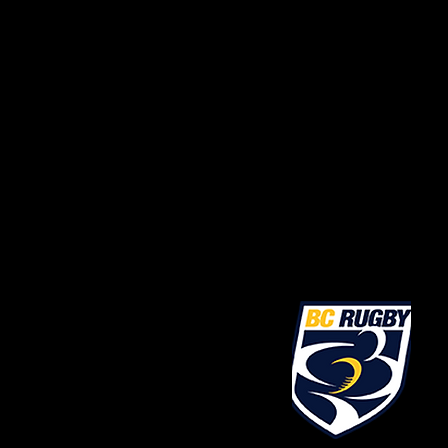
President@FVRU.ca