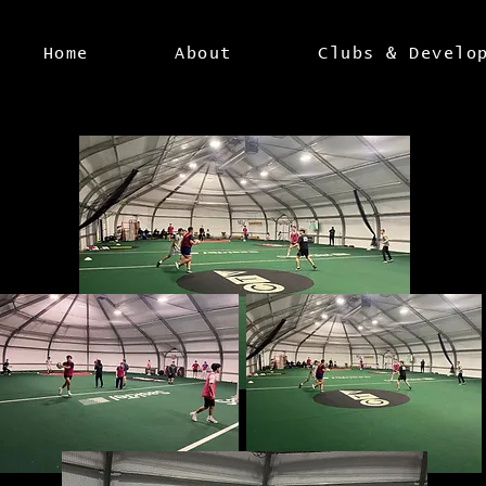
Home
About
Clubs & Develo
U'17 BOYS IN ACTION