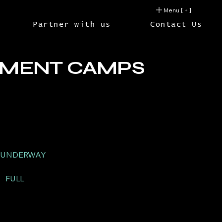
Menu [ + ]
Partner with us
Contact Us
PMENT CAMPS
UNDERWAY
M
FULL